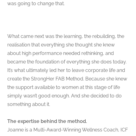
was going to change that.
What came next was the learning, the rebuilding, the
realisation that everything she thought she knew
about high performance needed rethinking, and
became the foundation of everything she does today.
It’s what ultimately led her to leave corporate life and
create the StrongHer FAB Method. Because she knew
the support available to women at this stage of life
simply wasn’t good enough. And she decided to do
something about it.
The expertise behind the method.
Joanne is a Multi-Award-Winning Wellness Coach, ICF