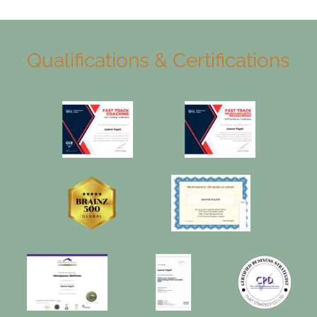
Qualifications & Certifications