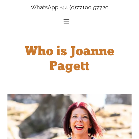
WhatsApp
+44 (0)77100 57720
Who is Joanne
Pagett