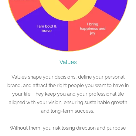
Values
Values shape your decisions, define your personal
brand, and attract the right people you want to have in
your life. They keep you and your professional life
aligned with your vision, ensuring sustainable growth
and long-term success.
Without them, you risk losing direction and purpose.