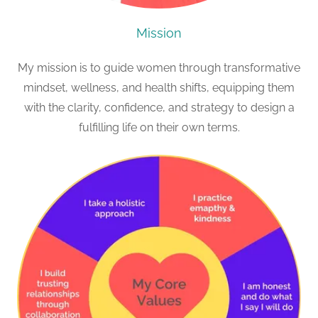
Mission
My mission is to guide women through transformative
mindset, wellness, and health shifts, equipping them
with the clarity, confidence, and strategy to design a
fulfilling life on their own terms.