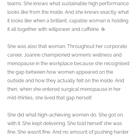
teams. She knows what sustainable high performance
looks like from the inside. And she knows exactly what
it looks like when a brilliant, capable woman is holding
it all together with willpower and caffeine. ☕
She was also that woman. Throughout her corporate
career, Joanne championed women’s wellness and
menopause in the workplace because she recognised
the gap between how women appeared on the
outside and how they actually felt on the inside. And
then, when she entered surgical menopause in her
mid-thirties, she lived that gap herself.
She did what high-achieving women do. She got on
with it. She kept delivering. She told herself she was
fine. She wasn’t fine. And no amount of pushing harder