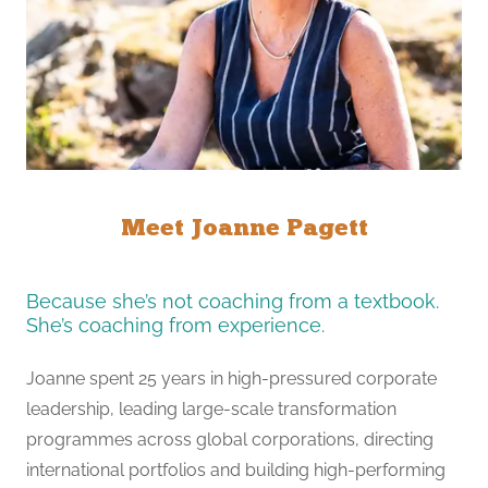
Meet Joanne Pagett
Because she’s not coaching from a textbook.
She’s coaching from experience.
Joanne spent 25 years in high-pressured corporate
leadership, leading large-scale transformation
programmes across global corporations, directing
international portfolios and building high-performing