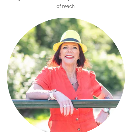
of reach.