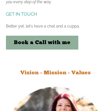
you every step of the way.
GET IN TOUCH
Better yet, let's have a chat and a cuppa.
Book a Call with me
Vision - Mission - Values