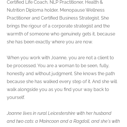
Certified Life Coach, NLP Practitioner, Health &
Nutrition Diploma holder, Menopause Wellness
Practitioner and Certified Business Strategist. She
brings the rigour of a corporate strategist and the
warmth of someone who genuinely gets it, because
she has been exactly where you are now.
When you work with Joanne, you are not a client to
be processed. You are a woman to be seen, fully,
honestly and without judgment. She knows the path
because she has walked every step of it. And she will
walk alongside you as you find your way back to
yourself.
Joanne lives in rural Leicestershire with her husband
and two cats: a Maincoon and a Ragdoll, and she's with