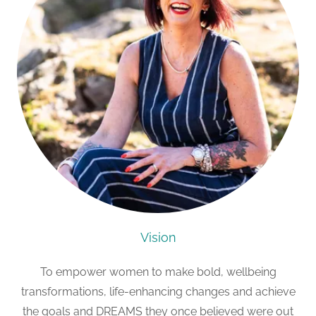
Vision
To empower women to make bold, wellbeing
transformations, life-enhancing changes and achieve
the goals and DREAMS they once believed were out