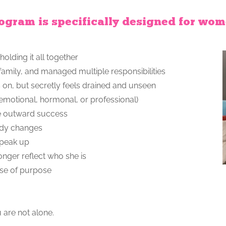
ogram is specifically designed for wo
holding it all together
 family, and managed multiple responsibilities
s on, but secretly feels drained and unseen
(emotional, hormonal, or professional)
pite outward success
body changes
speak up
longer reflect who she is
ense of purpose
u are not alone.