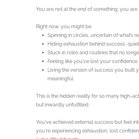
You are not at the end of something; you are 
Right now, you might be:
Spinning in circles, uncertain of what’s ne
Hiding exhaustion behind success, quiet
Stuck in roles and routines that no longe
Feeling like you've lost your confidence
Living the version of success you built
meaningful.
This is the hidden reality for so many high
but inwardly unfulfilled.
You've achieved external success but feel int
you're experiencing exhaustion, lost confide