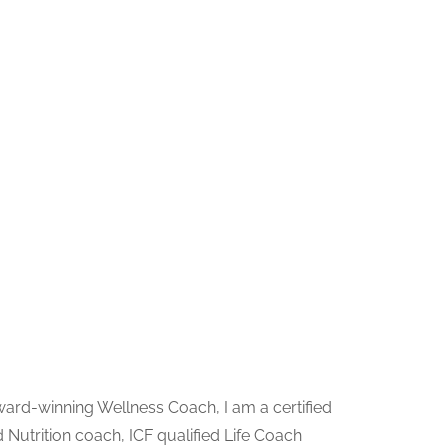
ward-winning Wellness Coach, I am a certified
 Nutrition coach, ICF qualified Life Coach