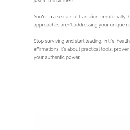
just a little bit meh!
You're in a season of transition; emotionally, 
approaches aren't addressing your unique 
Stop surviving and start leading, in life, heal
affirmations; it's about practical tools, pro
your authentic power.