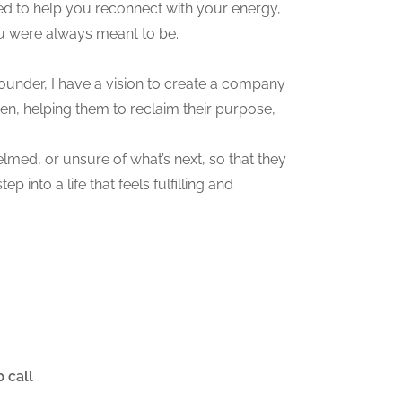
ed to help you reconnect with your energy,
ou were always meant to be.
founder, I have a vision to create a company
en, helping them to reclaim their purpose,
ed, or unsure of what’s next, so that they
p into a life that feels fulfilling and
 call