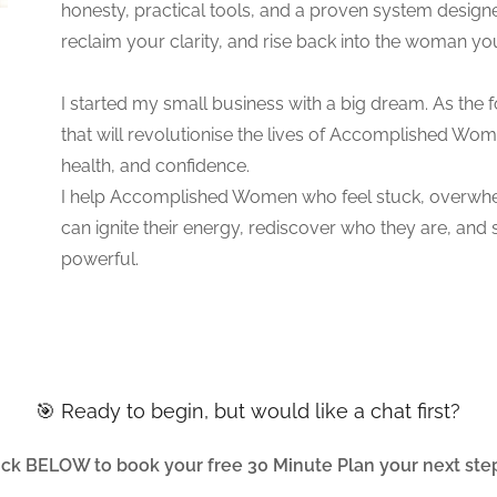
honesty, practical tools, and a proven system design
reclaim your clarity, and rise back into the woman y
I started my small business with a big dream. As the 
that will revolutionise the lives of Accomplished Wom
health, and confidence.
I help Accomplished Women who feel stuck, overwhelm
can ignite their energy, rediscover who they are, and ste
powerful.
🎯 Ready to begin, but would like a chat first?
ick BELOW to book your free 30 Minute Plan your next step