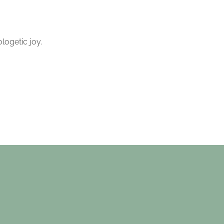
logetic joy.