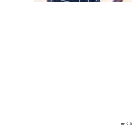
➡️
Cl