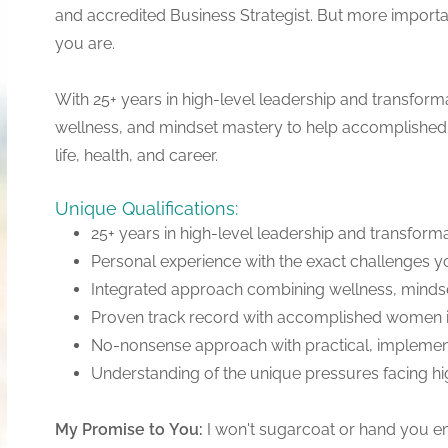
and accredited Business Strategist. But more import
you are.
With 25+ years in high-level leadership and transforma
wellness, and mindset mastery to help accomplished 
life, health, and career.
Unique Qualifications:
25+ years in high-level leadership and transform
Personal experience with the exact challenges y
Integrated approach combining wellness, mindse
Proven track record with accomplished women in
No-nonsense approach with practical, implemen
Understanding of the unique pressures facing 
My
Promise
to
You:
I won't sugarcoat or hand you emp