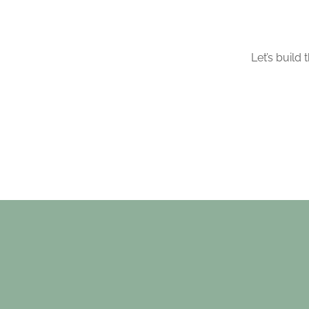
Let’s build