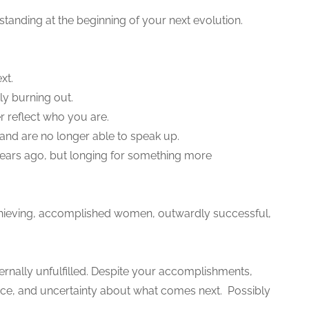
standing at the beginning of your next evolution.
xt.
ly burning out.
r reflect who you are.
 and are no longer able to speak up.
 years ago, but longing for something more
-achieving, accomplished women, outwardly successful,
ernally unfulfilled. Despite your accomplishments,
nce, and uncertainty about what comes next. Possibly