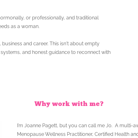
hormonally, or professionally, and traditional
needs as a woman.
th, business and career. This isn't about empty
ven systems, and honest guidance to reconnect with
Why work with me?
I’m Joanne Pagett, but you can call me Jo. A multi-a
Menopause Wellness Practitioner, Certified Health and