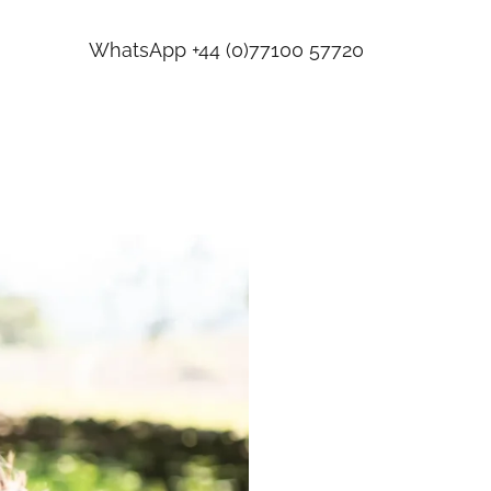
WhatsApp
+44 (0)77100 57720