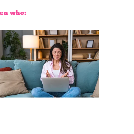
men who: