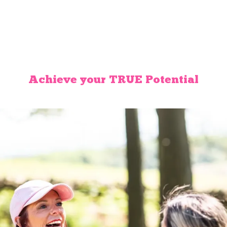
Achieve your TRUE Potential