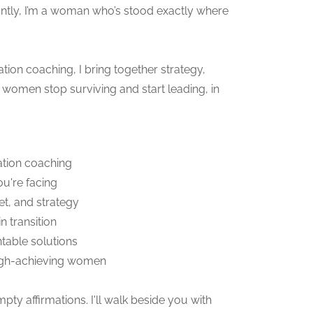
antly, I’m a woman who’s stood exactly where
tion coaching, I bring together strategy,
women stop surviving and start leading, in
ation coaching
ou're facing
t, and strategy
 transition
table solutions
high-achieving women
ty affirmations. I'll walk beside you with