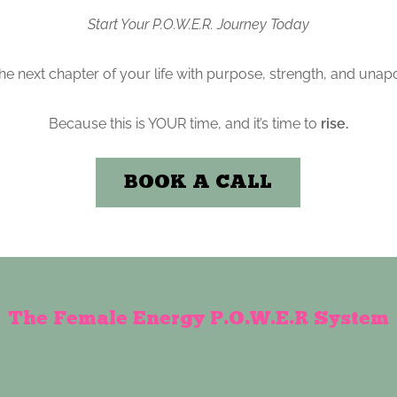
Start Your P.O.W.E.R. Journey Today
 the next chapter of your life with purpose, strength, and unapo
Because this is YOUR time, and it’s time to
rise.
BOOK A CALL
The Female Energy P.O.W.E.R System