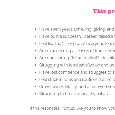
This pr
Have spent years achieving, giving, and 
Have built a successful career, raised a
Feel like the "strong one" everyone lean
Are experiencing a season of transition 
Are questioning: "Is this really it?" des
Struggling with food satisfaction and 
Have lost confidence and struggles to 
Feel stuck in roles and routines that no 
Crave clarity, vitality, and a renewed s
Struggling to break unhealthy habits
If this resonates, I would like you to know yo